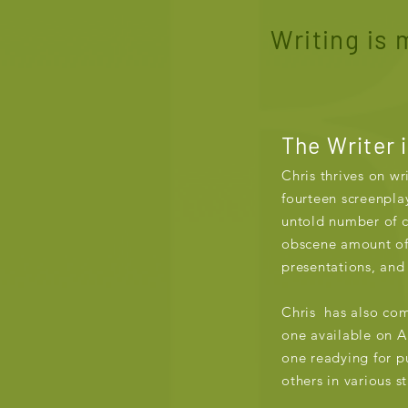
Writing is m
The Writer 
Chris thrives on wr
fourteen screenplay
untold number of 
obscene amount of
presentations, and
Chris has also co
one available on 
one readying for pu
others in various s