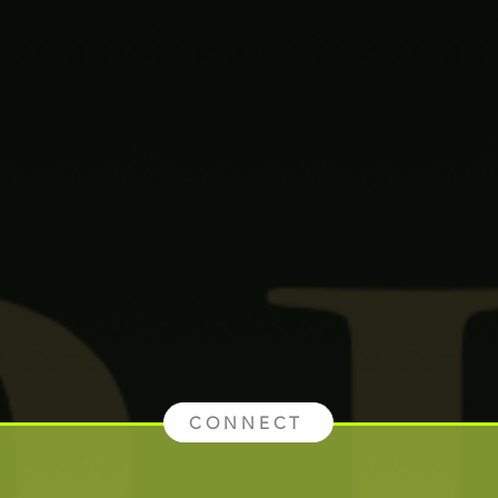
CONNECT