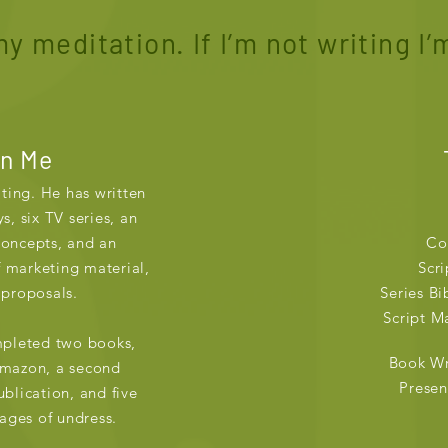
y meditation. If I’m not writing I’m
in Me
iting. He has written
s, six TV series, an
concepts, and an
Co
 marketing material,
Scri
 proposals.
Series Bi
Script Ma
mpleted two books,
Book Wr
Amazon, a second
Presen
blication, and five
tages of undress.