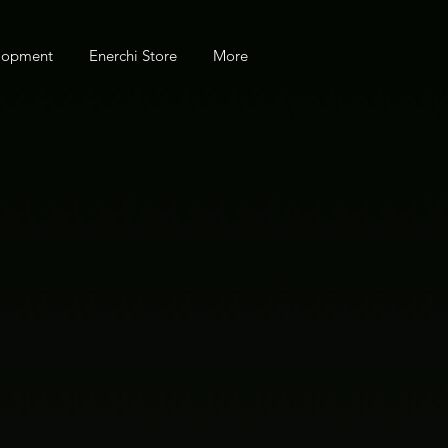
elopment
Enerchi Store
More