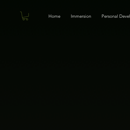
Home
Immersion
Personal Dev