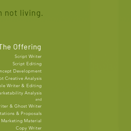
 not living.
The Offering
Script Writer
Script Editing
ncept Development
pt Creative Analysis
ble Writer & Editing
rketability Analysis
and
iter & Ghost Writer
tations & Proposals
Marketing Material
Copy Writer