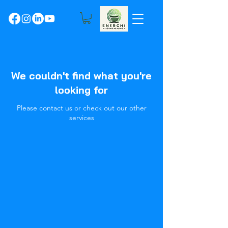
We couldn't find what you're
looking for
Please contact us or check out our other
services