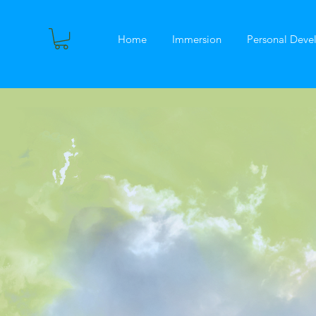
Home
Immersion
Personal Dev