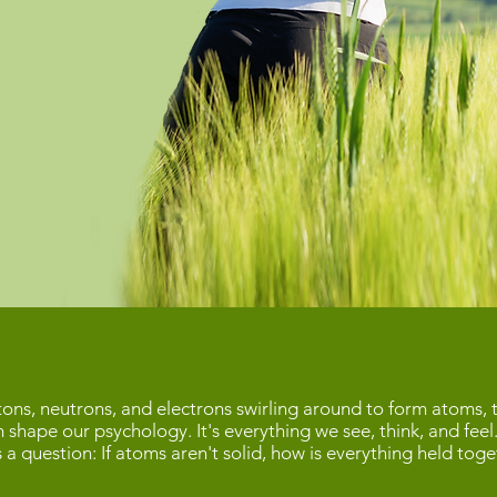
ns, neutrons, and electrons swirling around to form atoms, t
h shape our psychology. It's everything we see, think, and feel
es a question: If atoms aren't solid, how is everything held to