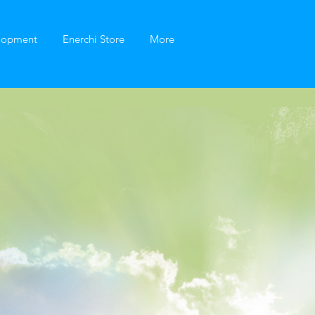
elopment
Enerchi Store
More