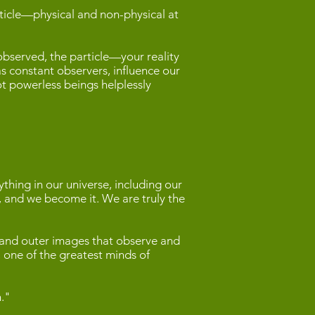
rticle—physical and non-physical at
 observed, the particle—your reality
as constant observers, influence our
t powerless beings helplessly
hing in our universe, including our
er, and we become it. We are truly the
, and outer images that observe and
a, one of the greatest minds of
n."