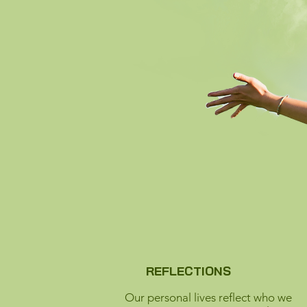
REFLECTIONS
Our personal lives reflect who we