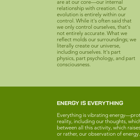
are at our core—our internal
relationship with creation. Our
evolution is entirely within our
control. While it's often said that
we only control ourselves, that's
not entirely accurate. What we
reflect molds our surroundings; we
literally create our universe,
including ourselves. It's part
physics, part psychology, and part
consciousness.
ENERGY IS EVERYTHING
Everything is vibrating energy—proto
reality, including our thoughts, whic
between all this activity, which rais
or rather, our observation of energy.