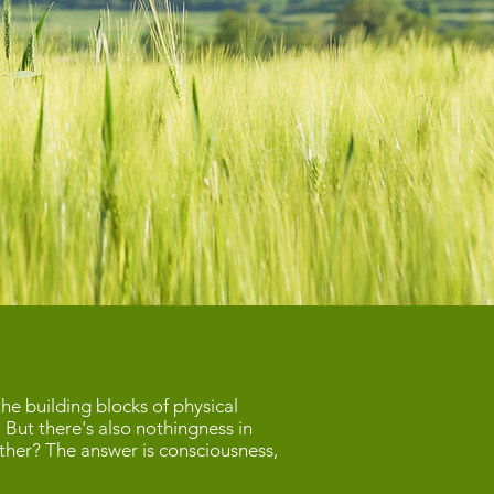
he building blocks of physical
. But there's also nothingness in
gether? The answer is consciousness,