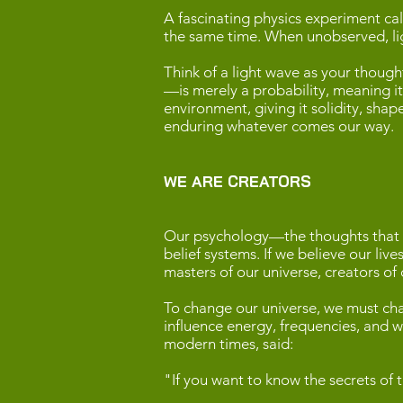
A fascinating physics experiment cal
the same time. When unobserved, lig
Think of a light wave as your though
—is merely a probability, meaning it 
environment, giving it solidity, sh
enduring whatever comes our way.
WE ARE CREATORS
Our psychology—the thoughts that fi
belief systems. If we believe our liv
masters of our universe, creators of
To change our universe, we must cha
influence energy, frequencies, and wa
modern times, said:
"If you want to know the secrets of t