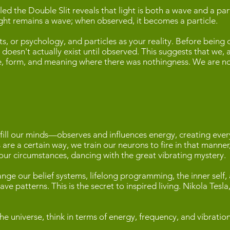
led the Double Slit reveals that light is both a wave and a pa
ht remains a wave; when observed, it becomes a particle.
ts, or psychology, and particles as your reality. Before being
doesn't actually exist until observed. This suggests that we, 
ape, form, and meaning where there was nothingness. We are no
ll our minds—observes and influences energy, creating everyt
es are a certain way, we train our neurons to fire in that mann
 our circumstances, dancing with the great vibrating mystery.
nge our belief systems, lifelong programming, the inner self
ve patterns. This is the secret to inspired living. Nikola Tesl
he universe, think in terms of energy, frequency, and vibratio