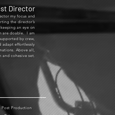
st Director
rector my focus and
rting the director’s
s keeping an eye on
th are doable. I am
 supported by crew,
d adapt effortlessly
inations. Above all,
m and cohesive set.
Post Production