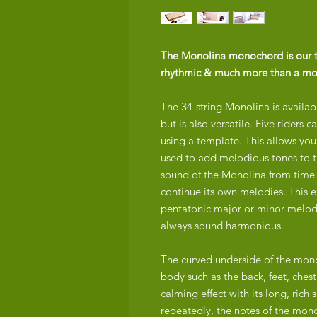
The Monolina monochord is our top
rhythmic & much more than a m
The 34-string Monolina is availabl
but is also versatile. Five riders 
using a template. This allows you 
used to add melodious tones to t
sound of the Monolina from time 
continue its own melodies. This 
pentatonic major or minor melody 
always sound harmonious.
The curved underside of the mono
body such as the back, feet, ches
calming effect with its long, ric
repeatedly, the notes of the mono