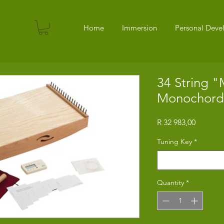
Home
Immersion
Personal Dev
34 String 
Monochord
Price
R 32 983,00
Tuning Key
*
Select
Quantity
*