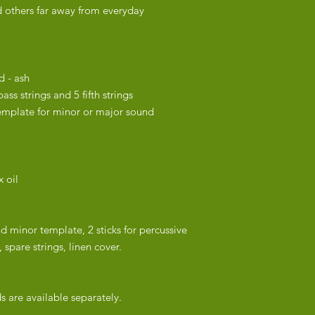
 others far away from everyday
strung and carefully 
2-3 weeks for delive
chosen shipping met
d - ash
ass strings and 5 fifth strings
emplate for minor or major sound
 oil
nd minor template, 2 sticks for percussive
 spare strings, linen cover.
 are available separately.