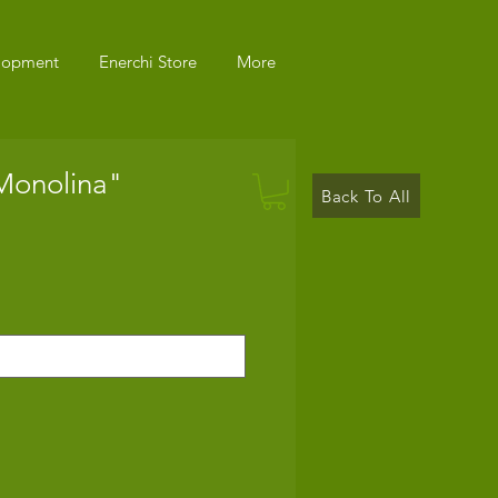
elopment
Enerchi Store
More
"Monolina"
Back To All