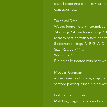
soundscape that can take you and
consciousness.
Technical Data:
Wood: frame - cherry, soundboar
34 strings: 24 overtone strings, 5 b
Melody section with 5 tabs and t
5 different tunings: D, F, G, A, C
Size: 72 x 33 x 11 cm
Weight: 2.7 kg
Biologically treated with hard wax
Made in Germany
Accessories: Incl. 5 tabs, major a
santoor playing, tuner, tuning key,
Further information
Matching bags, mallets and stands