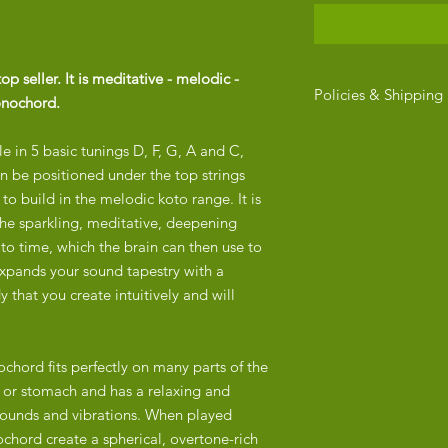
 seller. It is meditative - melodic -
Policies & Shipping
onochord.
RETURN POLICY
e in 5 basic tunings D, F, G, A and C,
​Due to the fragile na
Monolina, we do not
can be positioned under the top strings
ensure that every mo
to build in the melodic koto range. It is
securely packaged be
he sparkling, meditative, deepening
arrives in perfect con
to time, which the brain can then use to
questions about your 
expands your sound tapestry with a
hello@enerchi.co.
that you create intuitively and will
SHIPPING
The quoted price exc
order is placed, we wi
chord fits perfectly on many parts of the
shipping options. Sh
t or stomach and has a relaxing and
location and the deli
h sounds and vibrations. When played
express or standard a
chord create a spherical, overtone-rich
After your order is c