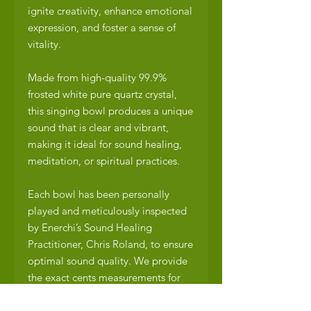
ignite creativity, enhance emotional
expression, and foster a sense of
vitality.
Made from high-quality 99.9%
frosted white pure quartz crystal,
this singing bowl produces a unique
sound that is clear and vibrant,
making it ideal for sound healing,
meditation, or spiritual practices.
Each bowl has been personally
played and meticulously inspected
by Enerchi’s Sound Healing
Practitioner, Chris Roland, to ensure
optimal sound quality. We provide
the exact cents measurements for
perfect pitch, flats, or sharps,
allowing you to fully appreciate