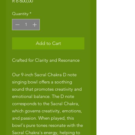
Price
R 6 600,00
Quantity
*
Add to Cart
Crafted for Clarity and Resonance
Our 9-inch Sacral Chakra D note
singing bowl offers a soothing
sound that promotes creativity and
emotional balance. The D note
corresponds to the Sacral Chakra,
which governs creativity, emotions,
and passion. When played, this
bowl's pure tones resonate with the
Sacral Chakra's energy, helping to