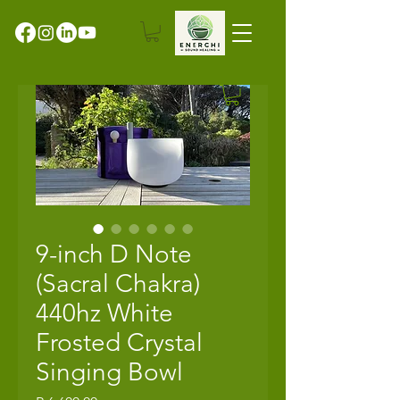
9-inch D Note
(Sacral Chakra)
440hz White
Frosted Crystal
Singing Bowl