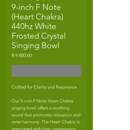
9-inch F Note
(Heart Chakra)
440hz White
Frosted Crystal
Singing Bowl
Price
R 4 800,00
Out of Stock
Crafted for Clarity and Resonance
Our 9-inch F Note Heart Chakra
singing bowl offers a soothing
sound that promotes relaxation and
inner harmony. The Heart Chakra is
associated with love, compassion,