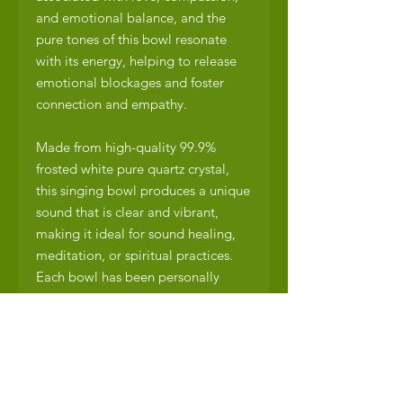
and emotional balance, and the
pure tones of this bowl resonate
with its energy, helping to release
emotional blockages and foster
connection and empathy.
Made from high-quality 99.9%
frosted white pure quartz crystal,
this singing bowl produces a unique
sound that is clear and vibrant,
making it ideal for sound healing,
meditation, or spiritual practices.
Each bowl has been personally
played and meticulously inspected
by Enerchi’s Sound Healing
Practitioner, Chris Roland, to ensure
optimal sound quality.