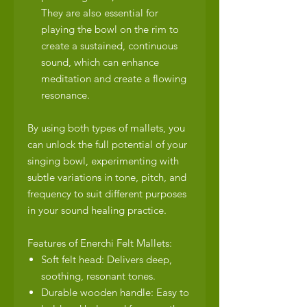
They are also essential for
playing the bowl on the rim to
create a sustained, continuous
sound, which can enhance
meditation and create a flowing
resonance.
By using both types of mallets, you
can unlock the full potential of your
singing bowl, experimenting with
subtle variations in tone, pitch, and
frequency to suit different purposes
in your sound healing practice.
Features of Enerchi Felt Mallets:
Soft felt head: Delivers deep,
soothing, resonant tones.
Durable wooden handle: Easy to