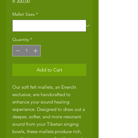
Price
R 300,00
Mallet Sizes
*
Quantity
*
Add to Cart
Our soft felt mallets, an Enerchi
exclusive, are handcrafted to
enhance your sound healing
experience. Designed to draw out a
deeper, softer, and more resonant
sound from your Tibetan singing
bowls, these mallets produce rich,