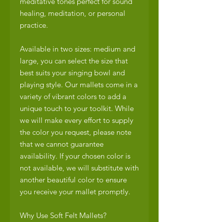
meditative tones perfect for sound
healing, meditation, or personal
practice.
Available in two sizes: medium and
large, you can select the size that
best suits your singing bowl and
playing style. Our mallets come in a
variety of vibrant colors to add a
unique touch to your toolkit. While
we will make every effort to supply
the color you request, please note
that we cannot guarantee
availability. If your chosen color is
not available, we will substitute with
another beautiful color to ensure
you receive your mallet promptly.
Why Use Soft Felt Mallets?