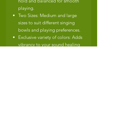
hold and balanced for smooth
playing.
Two Sizes: Medium and large
sizes to suit different singing
bowls and playing preferences.
Exclusive variety of colors: Adds
vibrancy to your sound healing
tools.
Dimensions:
Medium: Approximately
20cm+/- in length with a felt
head diameter of 5cm.
Large: Approximately 23cm+/-
in length with a felt head
diameter of 6cm.
Shipping Details:
Free shipping within South