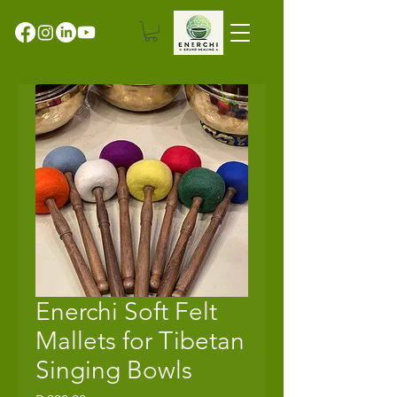
Enerchi Soft Felt
Mallets for Tibetan
Singing Bowls