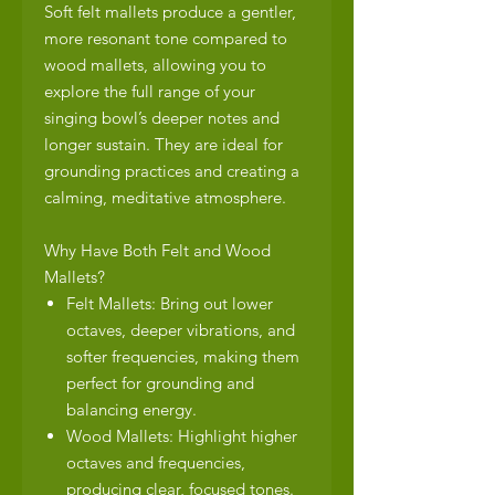
Soft felt mallets produce a gentler,
more resonant tone compared to
wood mallets, allowing you to
explore the full range of your
singing bowl’s deeper notes and
longer sustain. They are ideal for
grounding practices and creating a
calming, meditative atmosphere.
Why Have Both Felt and Wood
Mallets?
Felt Mallets: Bring out lower
octaves, deeper vibrations, and
softer frequencies, making them
perfect for grounding and
balancing energy.
Wood Mallets: Highlight higher
octaves and frequencies,
producing clear, focused tones.