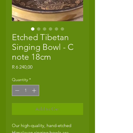
Etched Tibetan
Singing Bowl - C
note 18cm
Price
R 6 240,00
Quantity
*
Add to Cart
Our high-quality, hand-etched
Himalayan singing bowls are