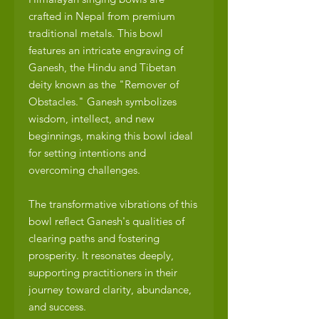
crafted in Nepal from premium
traditional metals. This bowl
features an intricate engraving of
Ganesh, the Hindu and Tibetan
deity known as the "Remover of
Obstacles." Ganesh symbolizes
wisdom, intellect, and new
beginnings, making this bowl ideal
for setting intentions and
overcoming challenges.
The transformative vibrations of this
bowl reflect Ganesh's qualities of
clearing paths and fostering
prosperity. It resonates deeply,
supporting practitioners in their
journey toward clarity, abundance,
and success.