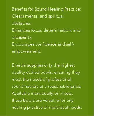
Benefits for Sound Healing Practice:
Clears mental and spiritual
obstacles.
Enhances focus, determination, and
prosperity.
Encourages confidence and self-
empowerment.
Enerchi supplies only the highest
quality etched bowls, ensuring they
meet the needs of professional
sound healers at a reasonable price.
Available individually or in sets,
these bowls are versatile for any
healing practice or individual needs.
What’s Included:
1 x Hand-etched Tibetan singing