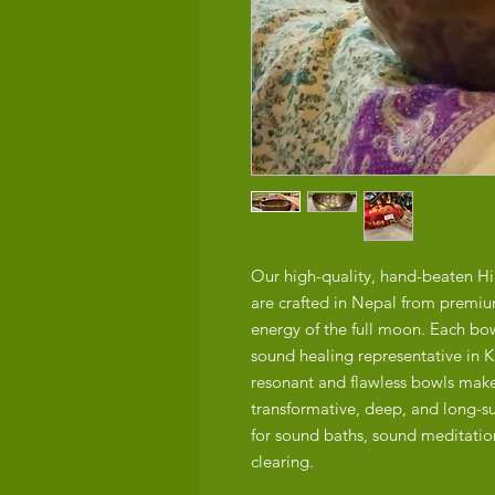
Our high-quality, hand-beaten H
are crafted in Nepal from premiu
energy of the full moon. Each bow
sound healing representative in 
resonant and flawless bowls make
transformative, deep, and long-s
for sound baths, sound meditation
clearing.