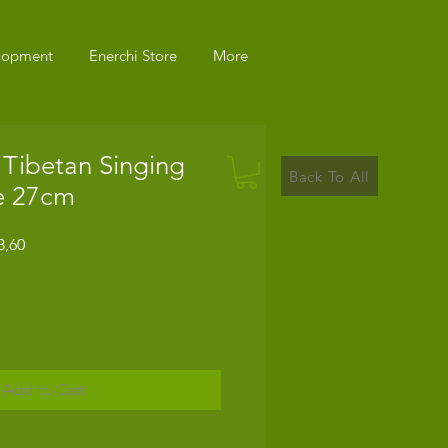
elopment
Enerchi Store
More
 Tibetan Singing
Back To All
e 27cm
r
Sale
8,60
Price
Add to Cart