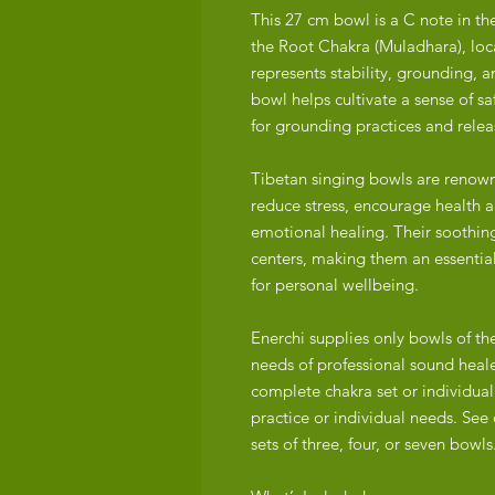
This 27 cm bowl is a C note in t
the Root Chakra (Muladhara), loca
represents stability, grounding, a
bowl helps cultivate a sense of sa
for grounding practices and releas
Tibetan singing bowls are renowne
reduce stress, encourage health an
emotional healing. Their soothin
centers, making them an essential
for personal wellbeing.
Enerchi supplies only bowls of th
needs of professional sound heale
complete chakra set or individuall
practice or individual needs. See 
sets of three, four, or seven bowls