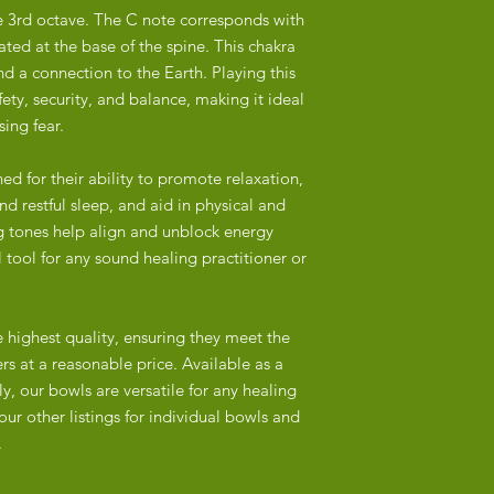
address in Hout Bay.
overtones characteris
he 3rd octave. The C note corresponds with
ted at the base of the spine. This chakra
Delivery Times:
Nepalese bowls often
Major Cities and Tow
nd a connection to the Earth. Playing this
attention to detail, r
Outlying Areas: 3+ w
fety, security, and balance, making it ideal
Hindu symbolism.
ing fear.
Local Pick-Up:
India/China:
Customers in Cape To
Many bowls are mac
d for their ability to promote relaxation,
our address in Hout B
particularly in China 
d restful sleep, and aid in physical and
checkout and we will 
shapes and designs b
g tones help align and unblock energy
pick-up.
of handmade bowls.
 tool for any sound healing practitioner or
Packaging:
Machine production of
Our singing bowls ar
and less durable prod
they arrive safely.
e highest quality, ensuring they meet the
often superficial or 
etched.
rs at a reasonable price. Available as a
Tracking:
y, our bowls are versatile for any healing
Once your order is sh
2. Materials
our other listings for individual bowls and
number via email to m
Nepal:
.
Authentic Nepalese si
from a 3-5-metal allo