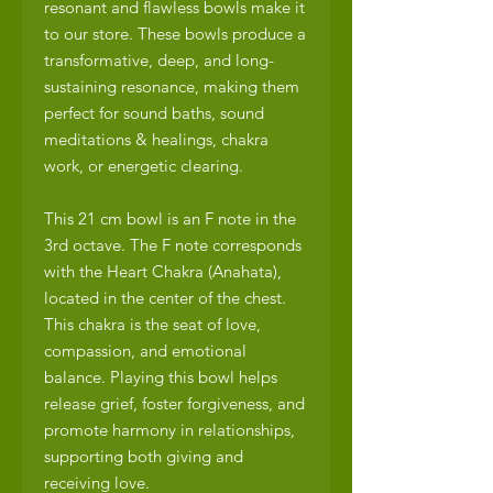
resonant and flawless bowls make it
to our store. These bowls produce a
transformative, deep, and long-
sustaining resonance, making them
perfect for sound baths, sound
meditations & healings, chakra
work, or energetic clearing.
This 21 cm bowl is an F note in the
3rd octave. The F note corresponds
with the Heart Chakra (Anahata),
located in the center of the chest.
This chakra is the seat of love,
compassion, and emotional
balance. Playing this bowl helps
release grief, foster forgiveness, and
promote harmony in relationships,
supporting both giving and
receiving love.