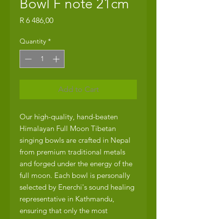
Bowl F note 21cm
Price
R 6 486,00
Quantity
*
Add to Cart
Our high-quality, hand-beaten
Himalayan Full Moon Tibetan
singing bowls are crafted in Nepal
from premium traditional metals
and forged under the energy of the
full moon. Each bowl is personally
selected by Enerchi's sound healing
representative in Kathmandu,
ensuring that only the most