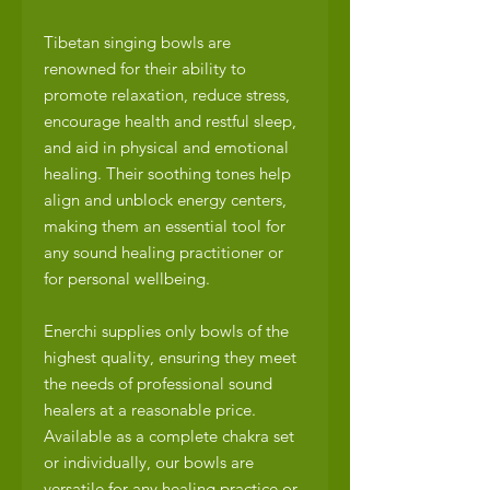
Tibetan singing bowls are
renowned for their ability to
promote relaxation, reduce stress,
encourage health and restful sleep,
and aid in physical and emotional
healing. Their soothing tones help
align and unblock energy centers,
making them an essential tool for
any sound healing practitioner or
for personal wellbeing.
Enerchi supplies only bowls of the
highest quality, ensuring they meet
the needs of professional sound
healers at a reasonable price.
Available as a complete chakra set
or individually, our bowls are
versatile for any healing practice or