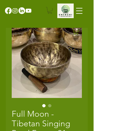
Full Moon -
Tibetan Singing