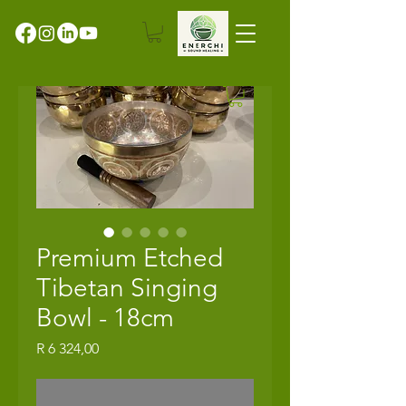
Premium Etched
Tibetan Singing
Bowl - 18cm
Price
R 6 324,00
Out of Stock