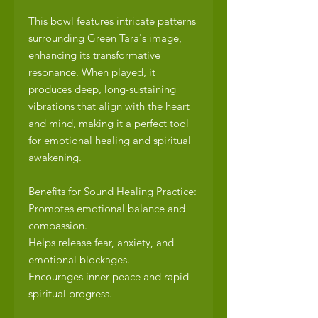
This bowl features intricate patterns
surrounding Green Tara's image,
enhancing its transformative
resonance. When played, it
produces deep, long-sustaining
vibrations that align with the heart
and mind, making it a perfect tool
for emotional healing and spiritual
awakening.
Benefits for Sound Healing Practice:
Promotes emotional balance and
compassion.
Helps release fear, anxiety, and
emotional blockages.
Encourages inner peace and rapid
spiritual progress.