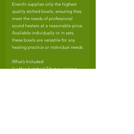
Enerchi supplies only the highest
quality etched bowls, ensuring they
meet the needs of professional
sound healers at a reasonable price.
Available individually or in sets,
these bowls are versatile for any
healing practice or individual needs.
What’s Included:
1 x Hand-etched Tibetan singing
bowl
1 x Wood mallet
1 x Cushion
Additional cushions and mallets are
available at an additional cost.
Shipping Details:
Free shipping within South Africa.