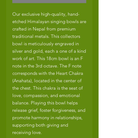
Our exclusive high-quality, hand-
etched Himalayan singing bowls are
crafted in Nepal from premium
traditional metals. This collectors
bowl is meticulously engraved in
silver and gold, each a one of a kind
work of art. This 18cm bowl is an F
note in the 3rd octave. The F note
corresponds with the Heart Chakra
(Anahata), located in the center of
the chest. This chakra is the seat of
love, compassion, and emotional
balance. Playing this bowl helps
release grief, foster forgiveness, and
promote harmony in relationships,
supporting both giving and
receiving love.