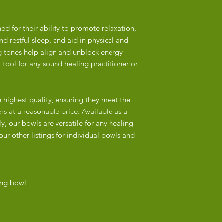
address in Hout Bay.
overtones characteris
Delivery Times:
Nepalese bowls often
d for their ability to promote relaxation,
Major Cities and Tow
attention to detail, r
d restful sleep, and aid in physical and
Outlying Areas: 3+ w
Hindu symbolism.
g tones help align and unblock energy
Local Pick-Up:
 tool for any sound healing practitioner or
India/China:
Customers in Cape To
Many bowls are mac
our address in Hout B
particularly in China 
checkout and we will 
e highest quality, ensuring they meet the
shapes and designs b
pick-up.
of handmade bowls.
rs at a reasonable price. Available as a
y, our bowls are versatile for any healing
Packaging:
Machine production of
our other listings for individual bowls and
Our singing bowls ar
and less durable prod
they arrive safely.
often superficial or 
etched.
Tracking:
Once your order is sh
ing bowl
2. Materials
number via email to m
Nepal:
Authentic Nepalese si
from a 3-5-metal allo