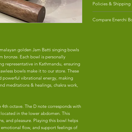
Policies & Shipping
RETURN POLICY
Compare Enerchi Bo
​Due to the fragile n
Healing Instruments,
Purchasing a Tibetan
exchanges. We ensure 
When it comes to the 
inspected and secure
is a reason. The diff
guarantee it arrives i
singing bowls made i
imalayan golden Jam Batti singing bowls
concerns or question
or China are significa
m bronze. Each bowl is personally
us at hello@enerchi.c
craftsmanship, materi
ing representative in Kathmandu, ensuring
detailed comparison:
SHIPPING
lawless bowls make it to our store. These
 powerful vibrational energy, making
1. Craftsmanship
Shipping Areas:
und meditations & healings, chakra work,
Nepal:
We currently ship FR
Enerchi’s singing bow
If you are ordering f
hand-hammered by sk
have completed your
practicing the craft f
he 4th octave. The D note corresponds with
estimated delivery wi
, located in the lower abdomen. This
The hand-hammering 
Shipping Methods:
ns, and pleasure. Playing this bowl helps
care, resulting in u
We offer standard sh
 emotional flow, and support feelings of
identical. This contr