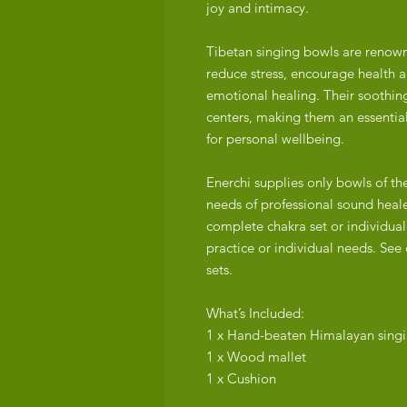
joy and intimacy.
Tibetan singing bowls are renowne
reduce stress, encourage health an
emotional healing. Their soothin
centers, making them an essential
for personal wellbeing.
Enerchi supplies only bowls of th
needs of professional sound heale
complete chakra set or individuall
practice or individual needs. See 
sets.
What’s Included:
1 x Hand-beaten Himalayan sing
1 x Wood mallet
1 x Cushion