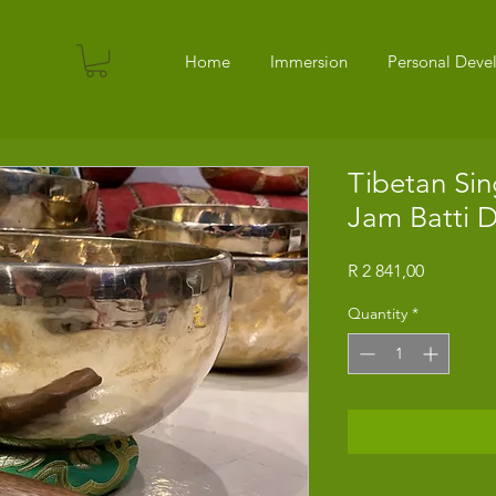
Home
Immersion
Personal Dev
Tibetan Sin
Jam Batti 
Price
R 2 841,00
Quantity
*