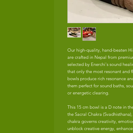
Our high-quality, hand-beaten H
are crafted in Nepal from premiu
selected by Enerchi's sound heal
that only the most resonant and f
bowls produce rich resonance and
them perfect for sound baths, so
or energetic clearing.
This 15 cm bowl is a D note in t
the Sacral Chakra (Svadhisthana)
chakra governs creativity, emotio
unblock creative energy, enhance