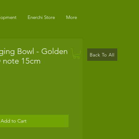
elopment
Enerchi Store
More
ging Bowl - Golden
Back To All
D note 15cm
Add to Cart