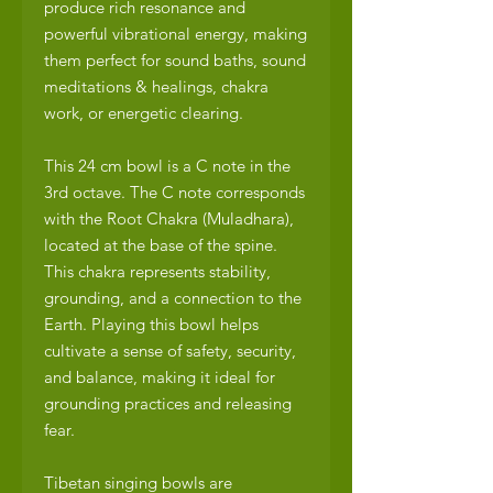
produce rich resonance and
powerful vibrational energy, making
them perfect for sound baths, sound
meditations & healings, chakra
work, or energetic clearing.
This 24 cm bowl is a C note in the
3rd octave. The C note corresponds
with the Root Chakra (Muladhara),
located at the base of the spine.
This chakra represents stability,
grounding, and a connection to the
Earth. Playing this bowl helps
cultivate a sense of safety, security,
and balance, making it ideal for
grounding practices and releasing
fear.
Tibetan singing bowls are