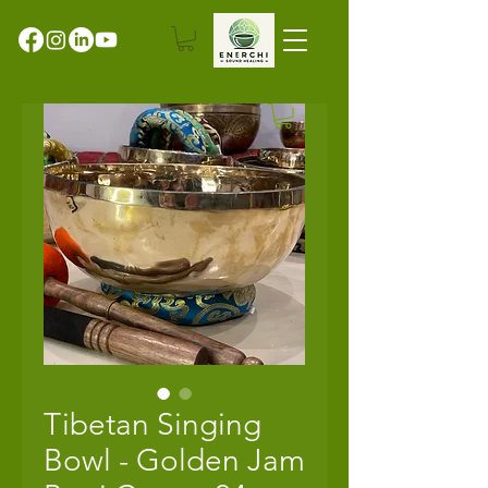
Tibetan Singing
Bowl - Golden Jam