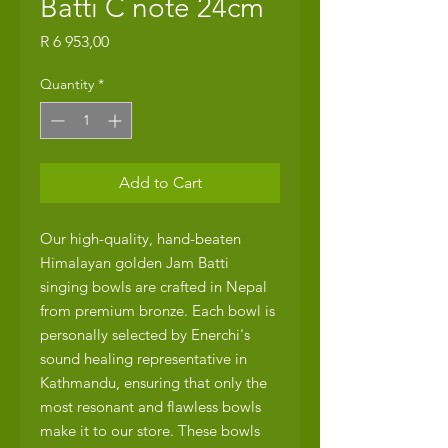
Batti C note 24cm
Price
R 6 953,00
Quantity
*
Add to Cart
Our high-quality, hand-beaten
Himalayan golden Jam Batti
singing bowls are crafted in Nepal
from premium bronze. Each bowl is
personally selected by Enerchi's
sound healing representative in
Kathmandu, ensuring that only the
most resonant and flawless bowls
make it to our store. These bowls