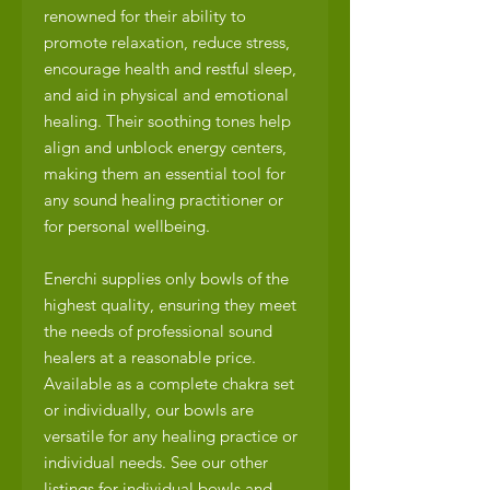
renowned for their ability to
promote relaxation, reduce stress,
encourage health and restful sleep,
and aid in physical and emotional
healing. Their soothing tones help
align and unblock energy centers,
making them an essential tool for
any sound healing practitioner or
for personal wellbeing.
Enerchi supplies only bowls of the
highest quality, ensuring they meet
the needs of professional sound
healers at a reasonable price.
Available as a complete chakra set
or individually, our bowls are
versatile for any healing practice or
individual needs. See our other
listings for individual bowls and