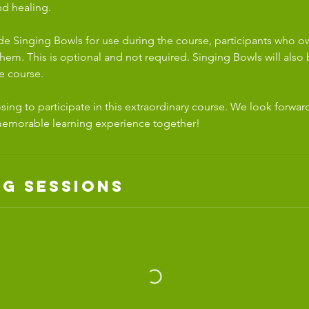
d healing.
ide Singing Bowls for use during the course, participants who 
em. This is optional and not required. Singing Bowls will also b
e course.
ing to participate in this extraordinary course. We look forwar
memorable learning experience together!
g Sessions