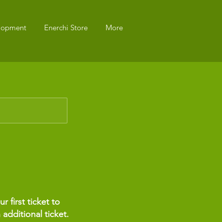
elopment
Enerchi Store
More
 first ticket to
 additional ticket.