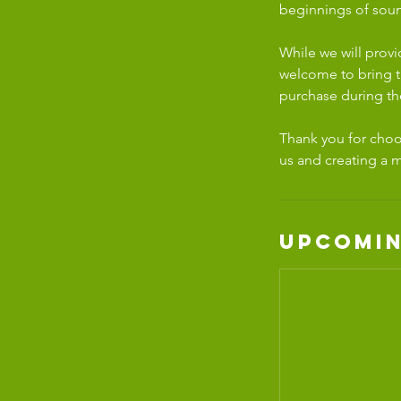
beginnings of soun
While we will prov
welcome to bring th
purchase during th
Thank you for choos
us and creating a 
Upcomin