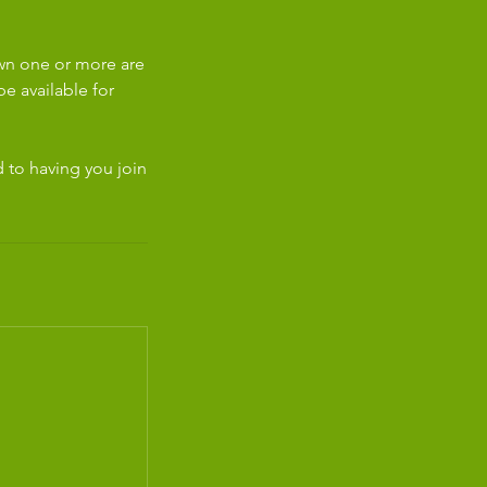
own one or more are
e available for
d to having you join