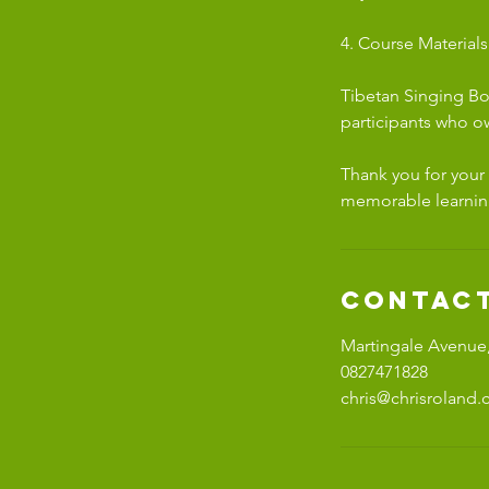
4. Course Materials
Tibetan Singing Bo
participants who o
Thank you for your
memorable learnin
Contact
Martingale Avenue,
0827471828
chris@chrisroland