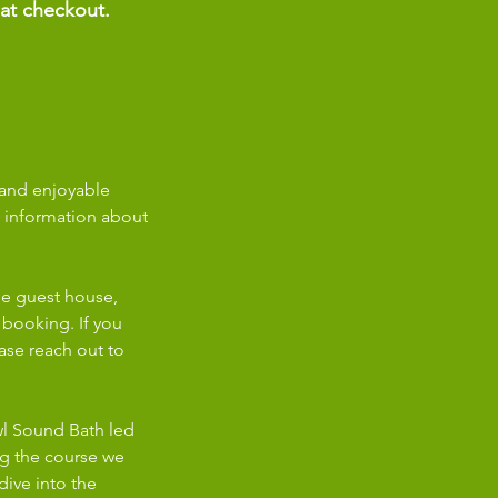
 at checkout.
 and enjoyable
d information about
ne guest house,
 booking. If you
ase reach out to
owl Sound Bath led
ng the course we
dive into the