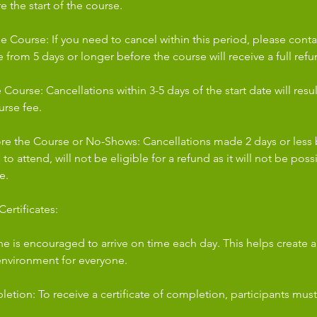
e the start of the course.
e Course: If you need to cancel within this period, please conta
from 5 days or longer before the course will receive a full refu
Course: Cancellations within 3-5 days of the start date will resu
urse fee.
ore the Course or No-Shows: Cancellations made 2 days or less 
re to attend, will not be eligible for a refund as it will not be pos
e.
ertificates:
ne is encouraged to arrive on time each day. This helps create 
environment for everyone.
letion: To receive a certificate of completion, participants must