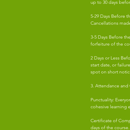
up to 30 days befor
5-29 Days Before th
Cancellations made 
3-5 Days Before the 
forfeiture of the co
2 Days or Less Bef
start date, or failu
spot on short notic
3. Attendance and C
Punctuality: Everyo
cohesive learning 
Certificate of Comp
days of the course.