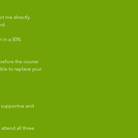
ct me directly.
nd.
lt in a 50%
before the course
sible to replace your
a supportive and
 attend all three