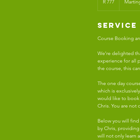
R 777
Martin
African
rand
Service
Course Booking and
We’re delighted th
experience for all 
the course, this c
The one day course
which is exclusivel
would like to book
Chris. You are not
Below you will find
by Chris, providin
will not only learn