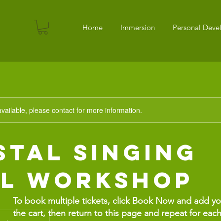
Home
Immersion
Personal Dev
available, please contact for more information.
stal Singing
l Workshop
To book multiple tickets, click Book Now and add your
the cart, then return to this page and repeat for each