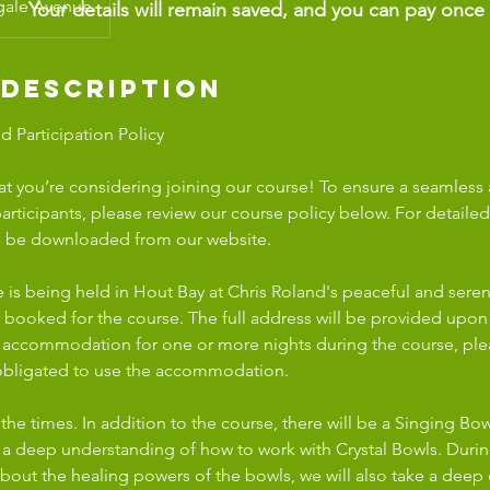
gale Avenue
Your details will remain saved, and you can pay once
 Description
 Participation Policy
at you’re considering joining our course! To ensure a seamless
participants, please review our course policy below. For detaile
an be downloaded from our website.
 is being held in Hout Bay at Chris Roland's peaceful and sere
y booked for the course. The full address will be provided upon
 accommodation for one or more nights during the course, ple
 obligated to use the accommodation.
 the times. In addition to the course, there will be a Singing B
g a deep understanding of how to work with Crystal Bowls. Duri
 about the healing powers of the bowls, we will also take a deep 