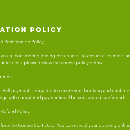
ation Policy
 Participation Policy
t you’re considering joining the course! To ensure a seamless a
participants, please review the course policy below:
yment:
: Full payment is required to secure your booking and confirm y
ings with completed payments will be considered confirmed.
 Refund Policy:
ore the Course Start Date: You can cancel your booking online 