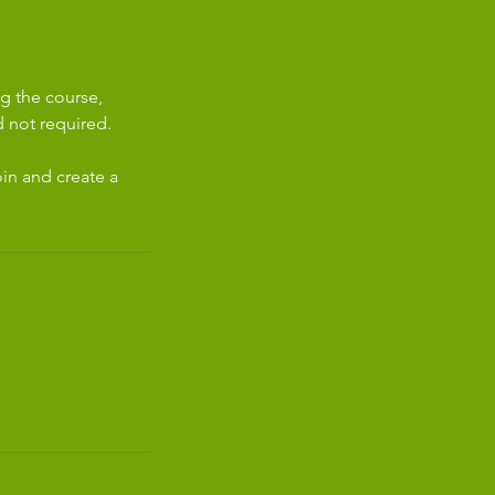
g the course,
 not required.
in and create a