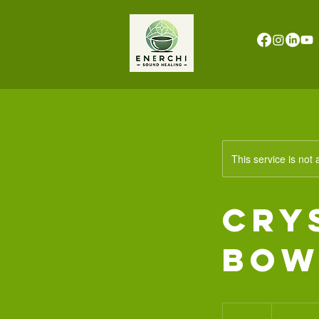
This service is not 
Cry
Bow
777
South