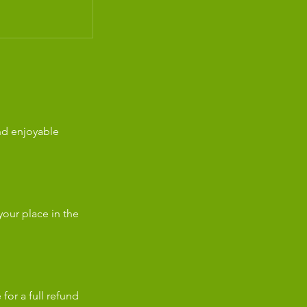
nd enjoyable
our place in the
for a full refund