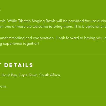
:
wls: While Tibetan Singing Bowls will be provided for use durin
wn one or more are welcome to bring them. This is optional and
 understanding and cooperation. I look forward to having you jo
g experience together!
 Details
 Hout Bay, Cape Town, South Africa
.com