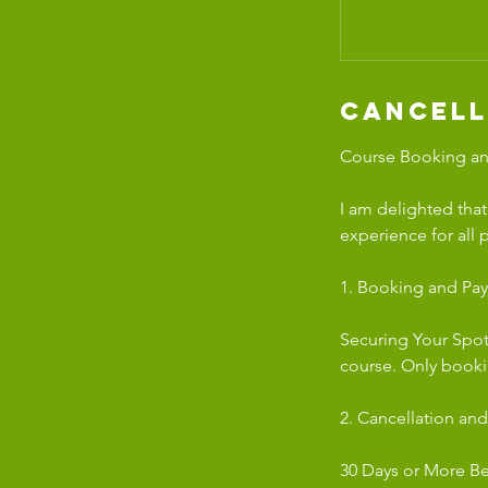
Cancell
Course Booking and
I am delighted tha
experience for all 
1. Booking and Pa
Securing Your Spot
course. Only book
2. Cancellation and
30 Days or More Bef