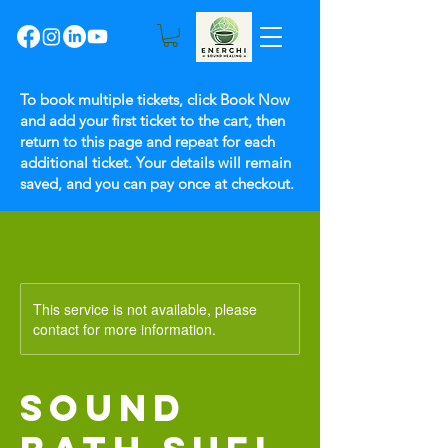
To book multiple tickets, click Book Now
and add your first ticket to the cart, then
return to this page and repeat for each
additional ticket. Your details will remain
saved, and you can pay once at checkout.
This service is not available, please
contact for more information.
SOUND