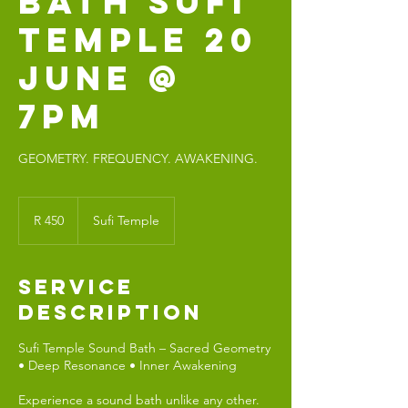
BATH SUFI
TEMPLE 20
JUNE @
7PM
GEOMETRY. FREQUENCY. AWAKENING.
450
South
R 450
Sufi Temple
African
rand
Service
Description
Sufi Temple Sound Bath – Sacred Geometry
• Deep Resonance • Inner Awakening
Experience a sound bath unlike any other.