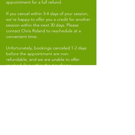
appointment for a full refund.
If you cancel within 3-4 days of your session,
we’re happy to offer you a credit for another
session within the next 30 days. Please
contact Chris Roland to reschedule at a
convenient time.
Unfortunately, bookings canceled 1-2 days
before the appointment are non-
refundable, and we are unable to offer
rescheduling within this timeframe.
In the event of a no-show, the session fee is
non-refundable, regardless of the reason.
3. Session Safety and Wellbeing:
Our sessions are designed to support your
personal growth and wellbeing. While we
take every precaution to ensure a safe and
positive experience, it’s important to note
that by participating, you agree to hold
Chris Roland harmless from any physical or
emotional discomfort that may arise during