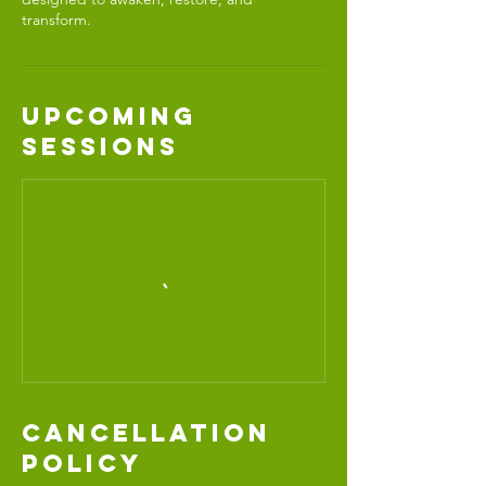
transform.
Upcoming
Sessions
Cancellation
Policy