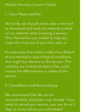
Holistic Harmony Session Policies
1. Client Responsibility:
We kindly ask that all clients take a moment
to download and read any material posted
on our website when booking a session.
This information is provided to help you
make the most out of your time with us.
It’s important that clients notify Chris Roland
of any medical or psychological conditions
that might be relevant to the session. This
includes any contraindications that could
impact the effectiveness or safety of the
session.
2. Cancellation and Rescheduling:
We understand that life can be
unpredictable, and plans may change. If you
need to cancel your session, you can do so 5
days or more before your scheduled