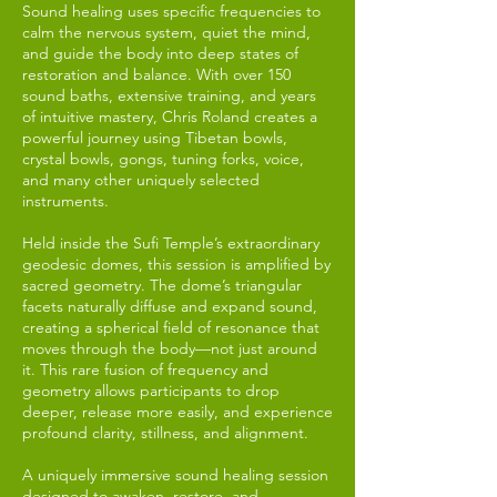
Sound healing uses specific frequencies to
calm the nervous system, quiet the mind,
and guide the body into deep states of
restoration and balance. With over 150
sound baths, extensive training, and years
of intuitive mastery, Chris Roland creates a
powerful journey using Tibetan bowls,
crystal bowls, gongs, tuning forks, voice,
and many other uniquely selected
instruments.
Held inside the Sufi Temple’s extraordinary
geodesic domes, this session is amplified by
sacred geometry. The dome’s triangular
facets naturally diffuse and expand sound,
creating a spherical field of resonance that
moves through the body—not just around
it. This rare fusion of frequency and
geometry allows participants to drop
deeper, release more easily, and experience
profound clarity, stillness, and alignment.
A uniquely immersive sound healing session
designed to awaken, restore, and